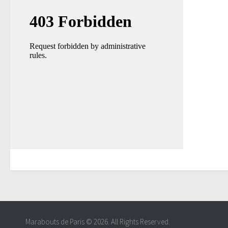
Marabouts de Paris © 2026. All Rights Reserved.