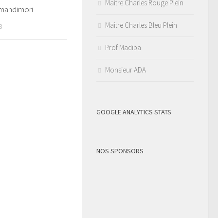
Maitre Charles Rouge Plein
mandimori
Maitre Charles Bleu Plein
8
Prof Madiba
Monsieur ADA
GOOGLE ANALYTICS STATS
NOS SPONSORS