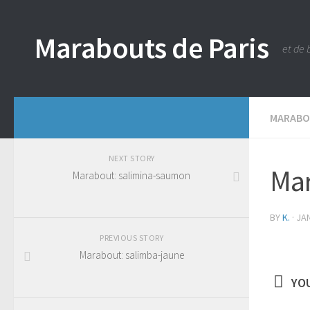
Marabouts de Paris
et de 
MARAB
NEXT STORY
Mar
Marabout: salimina-saumon
BY
K.
·
JAN
PREVIOUS STORY
Marabout: salimba-jaune
YOU