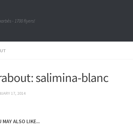
barbès - 1700 flyers!
OUT
about: salimina-blanc
UARY 17, 2014
 MAY ALSO LIKE...