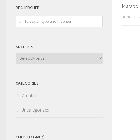
Marabout
RECHERCHER
JUNE 18, 
ARCHIVES
Archives
CATEGORIES
Marabout
Uncategorized
CLICK TO GIVE ;)