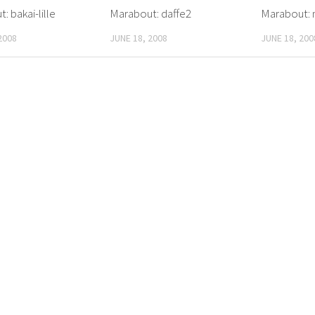
: bakai-lille
Marabout: daffe2
Marabout: 
2008
JUNE 18, 2008
JUNE 18, 200