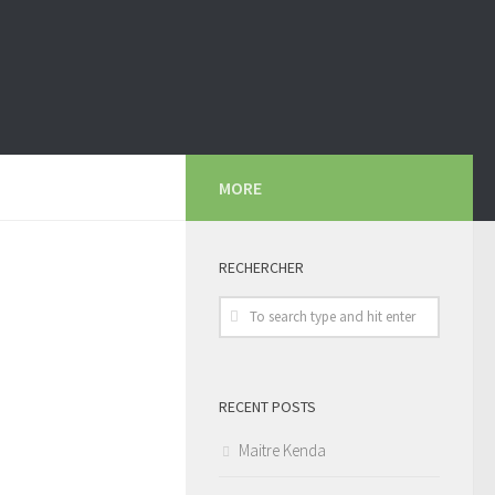
MORE
RECHERCHER
RECENT POSTS
Maitre Kenda