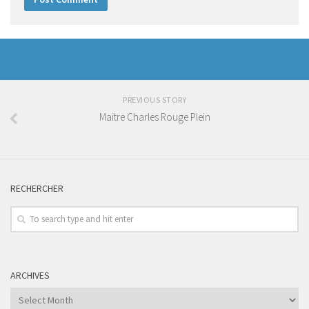
PREVIOUS STORY
Maitre Charles Rouge Plein
RECHERCHER
ARCHIVES
Archives