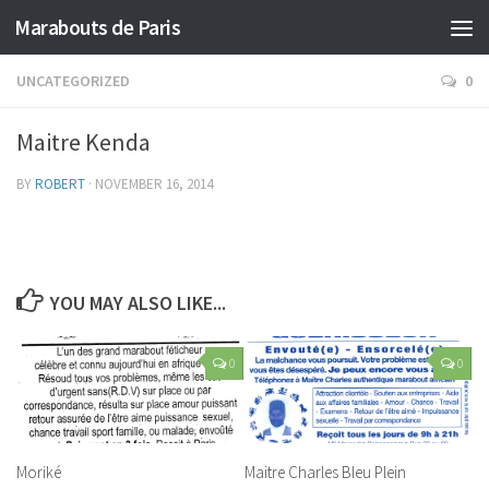
Marabouts de Paris
UNCATEGORIZED
0
Maitre Kenda
BY
ROBERT
·
NOVEMBER 16, 2014
YOU MAY ALSO LIKE...
0
0
Moriké
Maitre Charles Bleu Plein