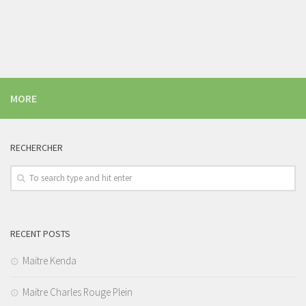
MORE
RECHERCHER
RECENT POSTS
Maitre Kenda
Maitre Charles Rouge Plein