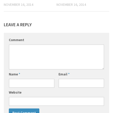
NOVEMBER 16, 2014
NOVEMBER 16, 2014
LEAVE A REPLY
Comment
Name
*
Email
*
Website