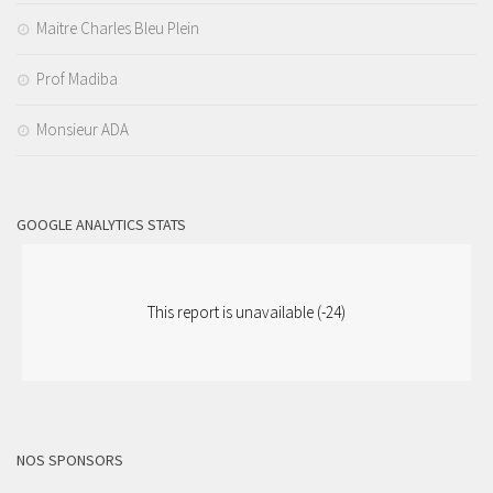
Maitre Charles Bleu Plein
Prof Madiba
Monsieur ADA
GOOGLE ANALYTICS STATS
This report is unavailable (-24)
NOS SPONSORS