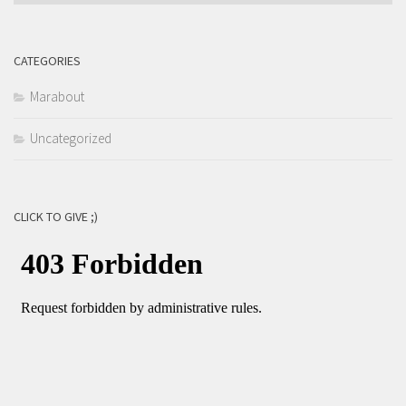
CATEGORIES
Marabout
Uncategorized
CLICK TO GIVE ;)