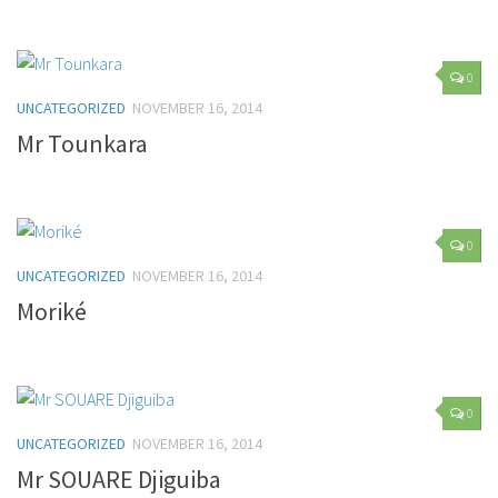
0
UNCATEGORIZED
NOVEMBER 16, 2014
Mr Tounkara
0
UNCATEGORIZED
NOVEMBER 16, 2014
Moriké
0
UNCATEGORIZED
NOVEMBER 16, 2014
Mr SOUARE Djiguiba