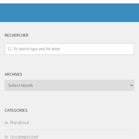
RECHERCHER
ARCHIVES
Archives
CATEGORIES
Marabout
Uncategorized