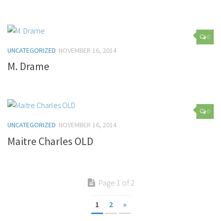
0
UNCATEGORIZED
NOVEMBER 16, 2014
M. Drame
0
UNCATEGORIZED
NOVEMBER 16, 2014
Maitre Charles OLD
Page 1 of 2
1
2
»