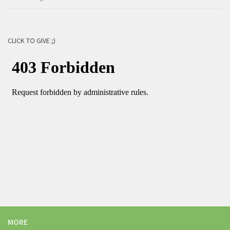
CLICK TO GIVE ;)
MORE