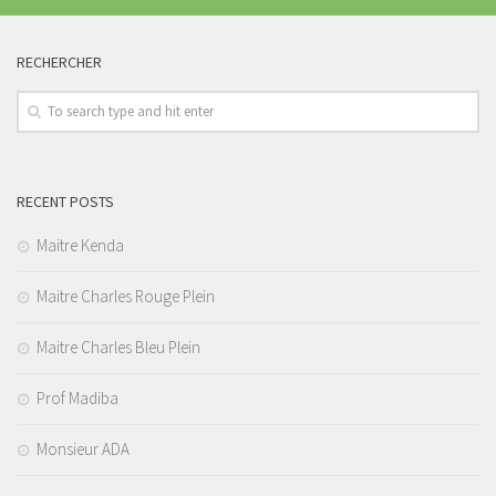
RECHERCHER
RECENT POSTS
Maitre Kenda
Maitre Charles Rouge Plein
Maitre Charles Bleu Plein
Prof Madiba
Monsieur ADA