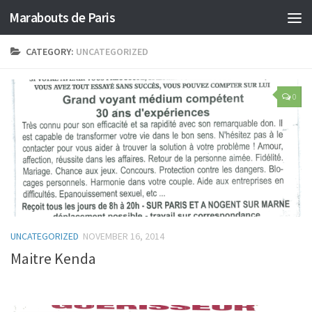
Marabouts de Paris
CATEGORY:
UNCATEGORIZED
0
UNCATEGORIZED
NOVEMBER 16, 2014
Maitre Kenda