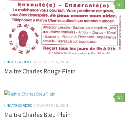
0
UNCATEGORIZED
NOVEMBER 16, 2014
Maitre Charles Rouge Plein
0
UNCATEGORIZED
NOVEMBER 16, 2014
Maitre Charles Bleu Plein