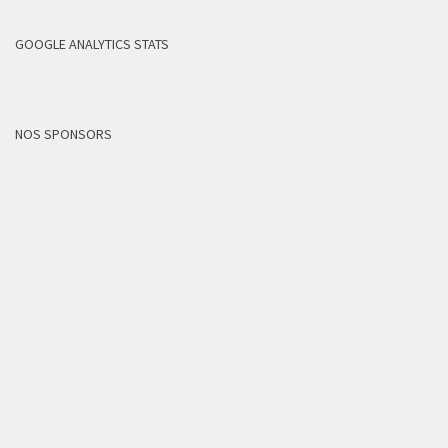
GOOGLE ANALYTICS STATS
NOS SPONSORS