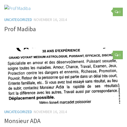
0
UNCATEGORIZED
NOVEMBER 16, 2014
Prof Madiba
0
UNCATEGORIZED
NOVEMBER 16, 2014
Monsieur ADA