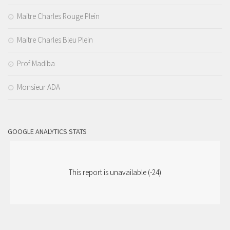
Maitre Charles Rouge Plein
Maitre Charles Bleu Plein
Prof Madiba
Monsieur ADA
GOOGLE ANALYTICS STATS
This report is unavailable (-24)