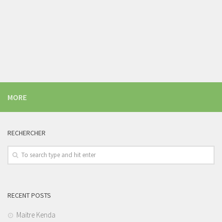
MORE
RECHERCHER
RECENT POSTS
Maitre Kenda