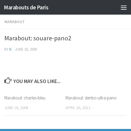
Marabouts de Paris
MARABOUT
Marabout: souare-pano2
BY
K.
·
JUNE 18, 2008
YOU MAY ALSO LIKE...
Marabout: charles-bleu
Marabout: denbo-ultra-pano
JUNE 18, 2008
APRIL 26, 2012