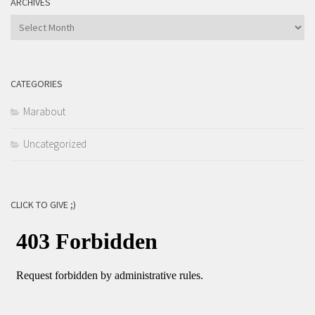
ARCHIVES
Archives
CATEGORIES
Marabout
Uncategorized
CLICK TO GIVE ;)