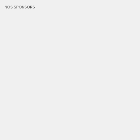
NOS SPONSORS