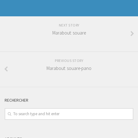
NEXT STORY
Marabout: souare
PREVIOUS STORY
Marabout: souare-pano
RECHERCHER