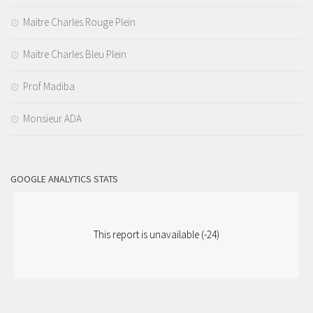
Maitre Charles Rouge Plein
Maitre Charles Bleu Plein
Prof Madiba
Monsieur ADA
GOOGLE ANALYTICS STATS
This report is unavailable (-24)