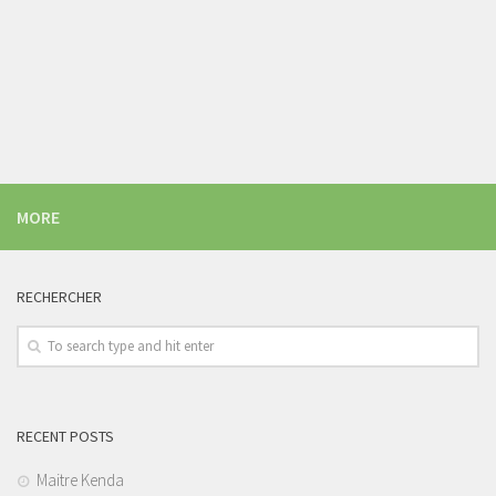
MORE
RECHERCHER
RECENT POSTS
Maitre Kenda