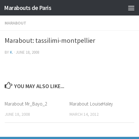
Marabouts de Paris
MARABOUT
Marabout: tassilimi-montpellier
BY
K.
·
JUNE 18, 2008
YOU MAY ALSO LIKE...
Marabout: Mr_Bayo_2
Marabout: LouiseHaley
JUNE 18, 2008
MARCH 14, 2012