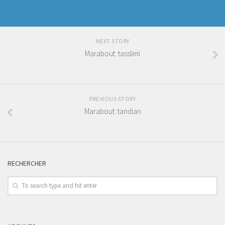
NEXT STORY
Marabout: tasslimi
PREVIOUS STORY
Marabout: tandian
RECHERCHER