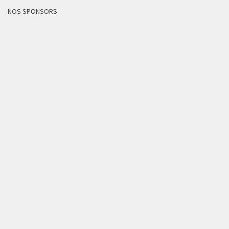
NOS SPONSORS