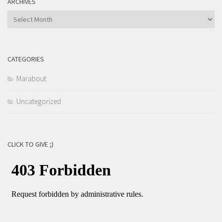
ARCHIVES
Archives
CATEGORIES
Marabout
Uncategorized
CLICK TO GIVE ;)