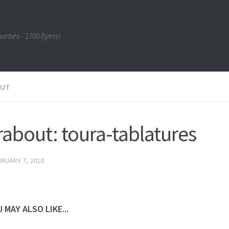
barbès - 1700 flyers!
OUT
about: toura-tablatures
RUARY 7, 2010
 MAY ALSO LIKE...