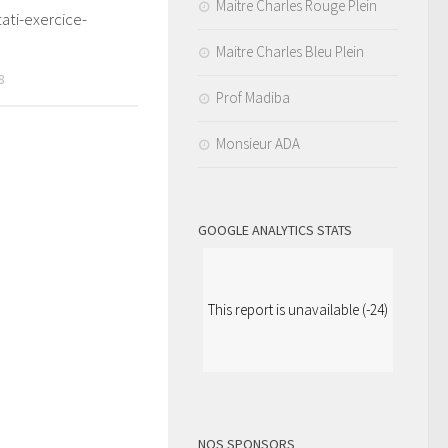
Maitre Charles Rouge Plein
ati-exercice-
Maitre Charles Bleu Plein
8
Prof Madiba
Monsieur ADA
GOOGLE ANALYTICS STATS
This report is unavailable (-24)
NOS SPONSORS