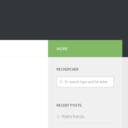
MORE
RECHERCHER
RECENT POSTS
Maitre Kenda