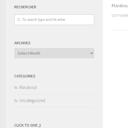
Marabou
RECHERCHER
SEPTEMBE
ARCHIVES
Archives
CATEGORIES
Marabout
Uncategorized
CLICK TO GIVE ;)