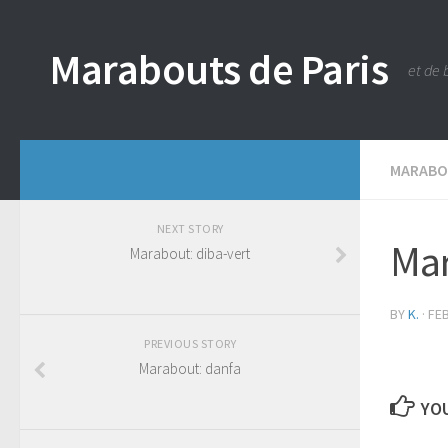
Marabouts de Paris
et de 
MARAB
NEXT STORY
Mar
Marabout: diba-vert
BY
K.
·
FEB
PREVIOUS STORY
Marabout: danfa
YOU