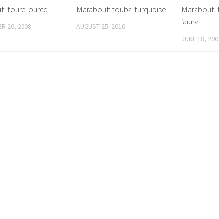
t: toure-ourcq
Marabout: touba-turquoise
Marabout: t
jaune
R 20, 2008
AUGUST 25, 2010
JUNE 18, 200