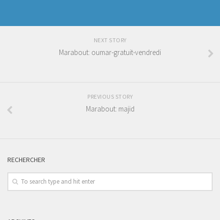
NEXT STORY
Marabout: oumar-gratuit-vendredi
PREVIOUS STORY
Marabout: majid
RECHERCHER