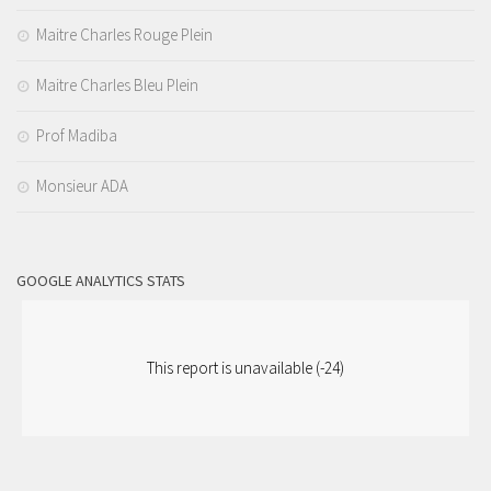
Maitre Charles Rouge Plein
Maitre Charles Bleu Plein
Prof Madiba
Monsieur ADA
GOOGLE ANALYTICS STATS
This report is unavailable (-24)