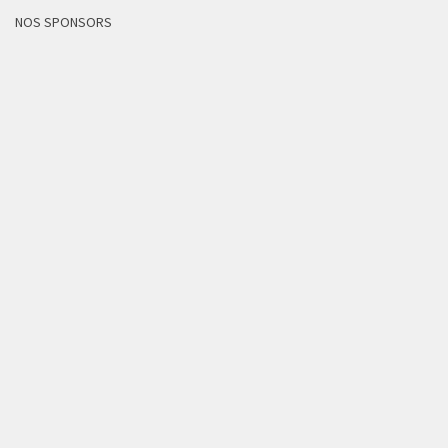
NOS SPONSORS