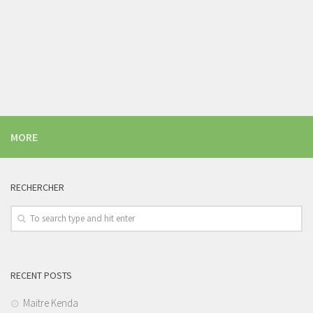
MORE
RECHERCHER
RECENT POSTS
Maitre Kenda