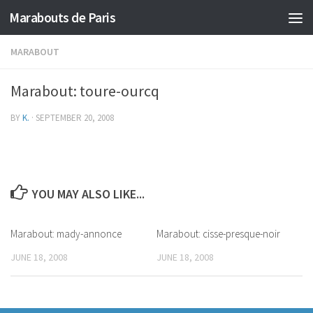
Marabouts de Paris
MARABOUT
Marabout: toure-ourcq
BY
K.
·
SEPTEMBER 20, 2008
YOU MAY ALSO LIKE...
Marabout: mady-annonce
Marabout: cisse-presque-noir
JUNE 18, 2008
JUNE 18, 2008