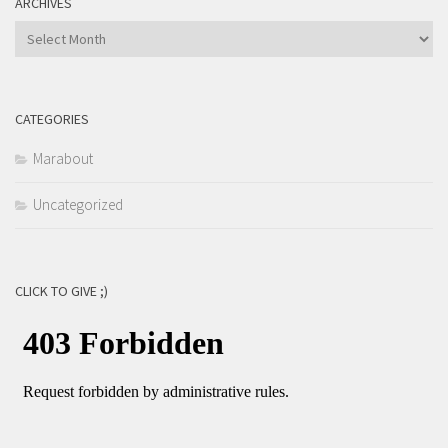
ARCHIVES
Archives
CATEGORIES
Marabout
Uncategorized
CLICK TO GIVE ;)