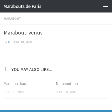
Marabouts de Paris
MARABOUT
Marabout: venus
BY
K.
·
JUNE 18, 2008
YOU MAY ALSO LIKE...
Marabout: kara
Marabout: tou
JUNE 18, 2008
JUNE 18, 2008