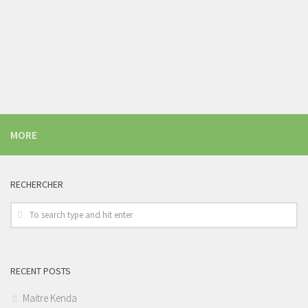
MORE
RECHERCHER
RECENT POSTS
Maitre Kenda