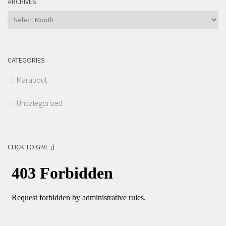
ARCHIVES
Archives
CATEGORIES
Marabout
Uncategorized
CLICK TO GIVE ;)