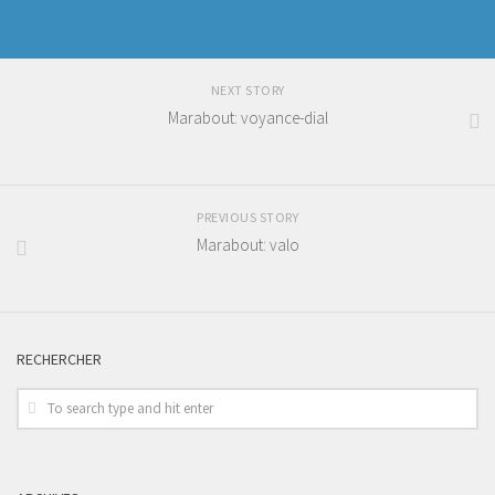
NEXT STORY
Marabout: voyance-dial
PREVIOUS STORY
Marabout: valo
RECHERCHER