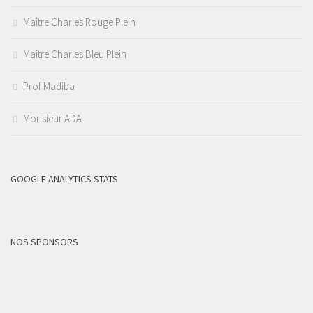
Maitre Charles Rouge Plein
Maitre Charles Bleu Plein
Prof Madiba
Monsieur ADA
GOOGLE ANALYTICS STATS
NOS SPONSORS