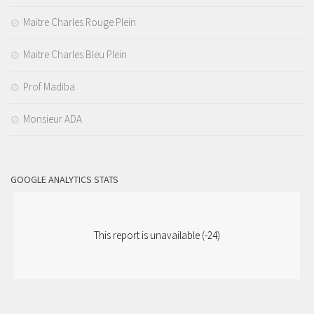
Maitre Charles Rouge Plein
Maitre Charles Bleu Plein
Prof Madiba
Monsieur ADA
GOOGLE ANALYTICS STATS
This report is unavailable (-24)