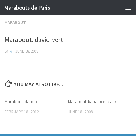
Marabouts de Paris
MARABOUT
Marabout: david-vert
BY
K.
·
JUNE 18, 2008
YOU MAY ALSO LIKE...
Marabout: dando
Marabout: kaba-bordeaux
FEBRUARY 18, 2012
JUNE 18, 2008