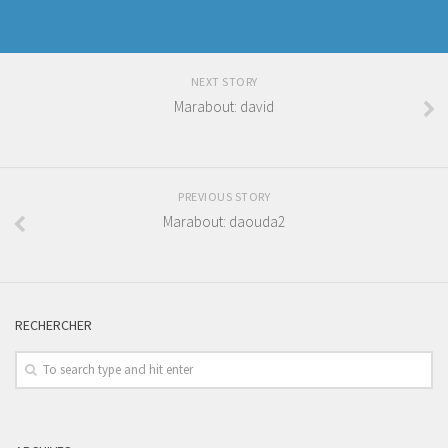
NEXT STORY
Marabout: david
PREVIOUS STORY
Marabout: daouda2
RECHERCHER