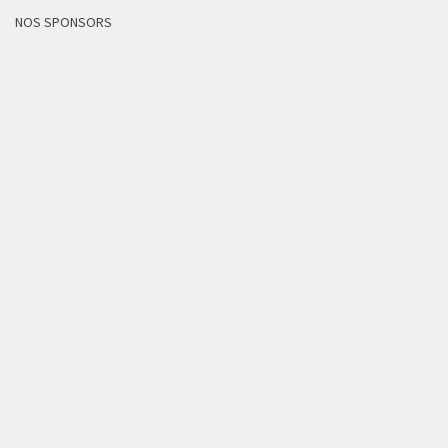
NOS SPONSORS