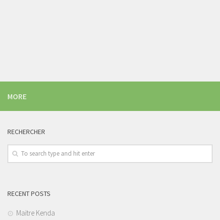
MORE
RECHERCHER
RECENT POSTS
Maitre Kenda