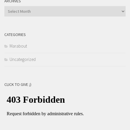
ARCHIVES
Archives
CATEGORIES
Marabout
Uncategorized
CLICK TO GIVE ;)