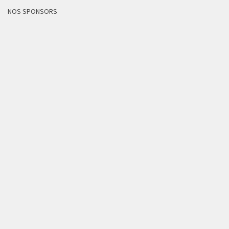
NOS SPONSORS