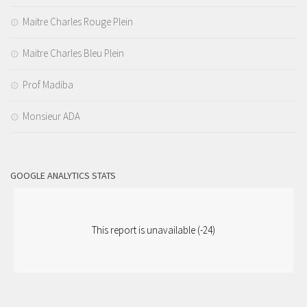
Maitre Charles Rouge Plein
Maitre Charles Bleu Plein
Prof Madiba
Monsieur ADA
GOOGLE ANALYTICS STATS
This report is unavailable (-24)