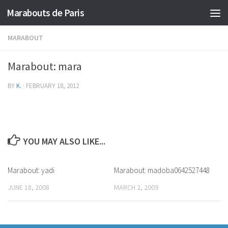
Marabouts de Paris
MARABOUT
Marabout: mara
BY
K.
·
FEBRUARY 18, 2012
YOU MAY ALSO LIKE...
Marabout: yadi
Marabout: madoba0642527448
JUNE 18, 2008
MARCH 2, 2009