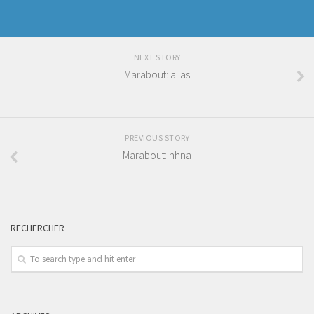
NEXT STORY
Marabout: alias
PREVIOUS STORY
Marabout: nhna
RECHERCHER