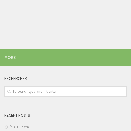
MORE
RECHERCHER
RECENT POSTS
Maitre Kenda