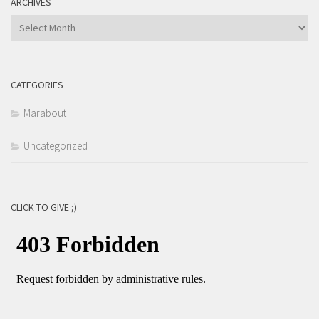
ARCHIVES
Archives
CATEGORIES
Marabout
Uncategorized
CLICK TO GIVE ;)