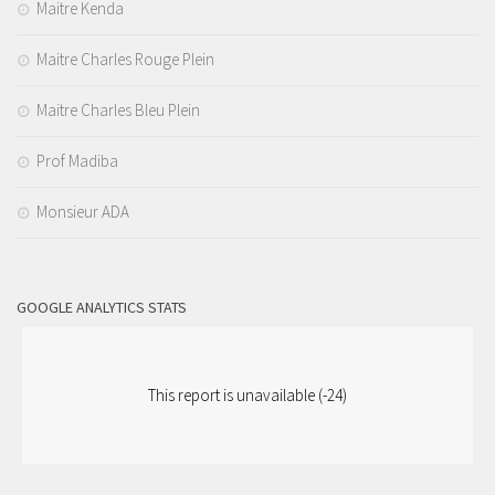
Maitre Kenda
Maitre Charles Rouge Plein
Maitre Charles Bleu Plein
Prof Madiba
Monsieur ADA
GOOGLE ANALYTICS STATS
This report is unavailable (-24)