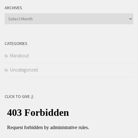
ARCHIVES
Archives
CATEGORIES
Marabout
Uncategorized
CLICK TO GIVE ;)