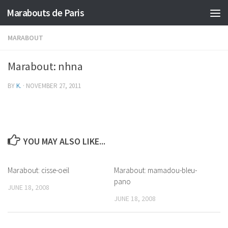
Marabouts de Paris
MARABOUT
Marabout: nhna
BY
K.
·
NOVEMBER 27, 2011
YOU MAY ALSO LIKE...
Marabout: cisse-oeil
Marabout: mamadou-bleu-
pano
JUNE 18, 2008
JUNE 18, 2008