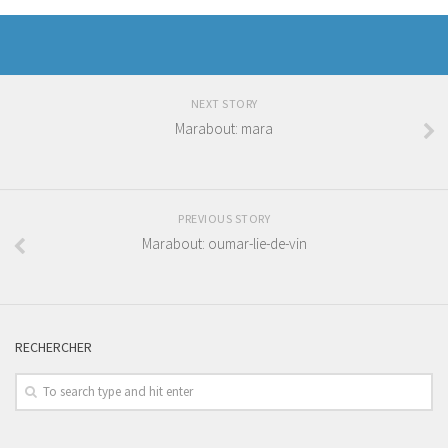
NEXT STORY
Marabout: mara
PREVIOUS STORY
Marabout: oumar-lie-de-vin
RECHERCHER