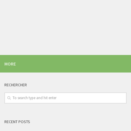
MORE
RECHERCHER
RECENT POSTS