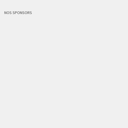
NOS SPONSORS